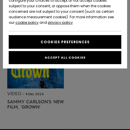
configure your choices to accept or not accept cookies
SURF
-
28 May 2025
subject to your consent, or oppose them when the cookies
JEREMY FLORES | DOS AU
Community
Data Protection
concerned are not subject to your consent (such as certain
HELP &
MUR
audience measurement cookies). For more information see
New
New
CONTACT
Arrivals
Arrivals
our
cookie policy
and
privacy policy
Size Chart
SUSTAINABILITY
READ MORE
COOKIES PREFERENCES
Highlights
Highlights
Start a
conversation
STORELOCATOR
to get the
ACCEPT ALL COOKIES
fastest answer
QUIKSILVER APP
to your
question.
WISHLIST
Start a
conversation
VIDEO
-
4 Dec 2024
Find answers
SAMMY CARLSON'S NEW
to the most
FILM, 'GROWN'
common
questions and
access our
contact form.