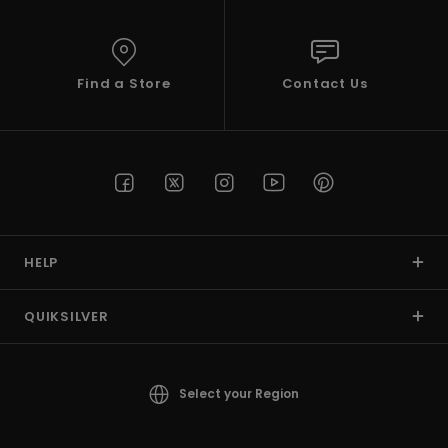
View
the
FAQ
Find a Store
Contact Us
HELP
QUIKSILVER
Select your Region