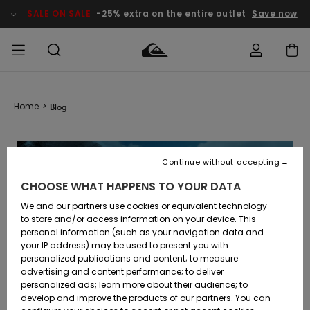
SALE ON SALE
-25% extra on the entire outlet
Save now
Access my
MEN
Clothing
Clothing
Shop
Men's Surf
Men's Snow
Outlet Men
order
Home
>
Blog
Shop
Shop
BOYS
Shipping
Accessories
Accessories
New
Outlet Kids
Arrivals
Kids' Surf
Kids' Snow
Continue without accepting
WOMEN
Shop
Shop
Returns
CHOOSE WHAT HAPPENS TO YOUR DATA
Shoes &
Shoes &
Outlet
Flip-Flops
Flip-Flops
Highlights
Women
SURF
We and our partners use cookies or equivalent technology
Payment
Highlights
Women
to store and/or access information on your device. This
Snow Shop
personal information (such as your navigation data and
SNOW
your IP address) may be used to present you with
Gift Card
Surf
Surf
Snow
personalized publications and content; to measure
Community
advertising and content performance; to deliver
Highlights
SALE ON
personalized ads; learn more about their audience; to
Quiksilver
SALE
develop and improve the products of our partners. You can
Freedom
Snow
Snow